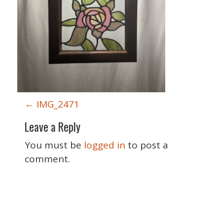
P
←
IMG_2471
o
Leave a Reply
s
t
You must be
logged in
to post a
n
comment.
a
v
i
Special Thanks
g