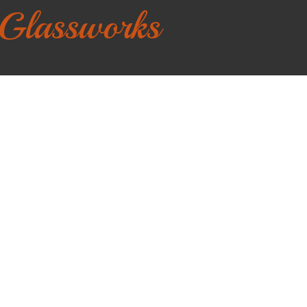
 Glassworks