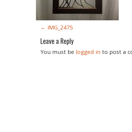
P
←
IMG_2475
o
Leave a Reply
s
t
You must be
logged in
to post a 
n
a
v
i
g
a
t
i
o