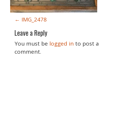
P
←
IMG_2478
o
Leave a Reply
s
t
You must be
logged in
to post a
n
comment.
a
v
i
g
a
t
i
o
Special Thanks
n