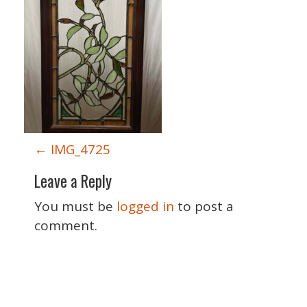
P
←
IMG_4725
o
Leave a Reply
s
t
You must be
logged in
to post a
n
comment.
a
v
i
Special Thanks