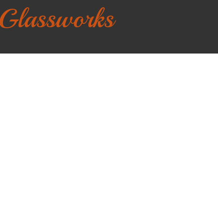
 Glassworks