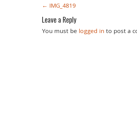
P
←
IMG_4819
o
Leave a Reply
s
t
You must be
logged in
to post a 
n
a
v
i
g
a
t
i
o
n