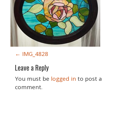
P
←
IMG_4828
o
Leave a Reply
s
t
You must be
logged in
to post a
n
comment.
a
v
i
g
Special Thanks
a