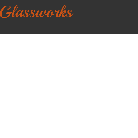
 Glassworks