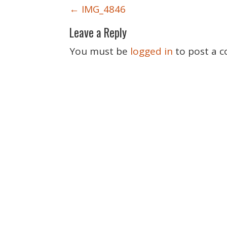
P
←
IMG_4846
o
Leave a Reply
s
t
You must be
logged in
to post a 
n
a
v
i
g
a
t
i
o
n