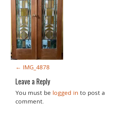
P
←
IMG_4878
o
Leave a Reply
s
t
You must be
logged in
to post a
n
comment.
a
v
i
Special Thanks