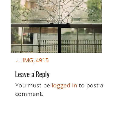
P
←
IMG_4915
o
Leave a Reply
s
t
You must be
logged in
to post a
n
comment.
a
v
i
Special Thanks
g