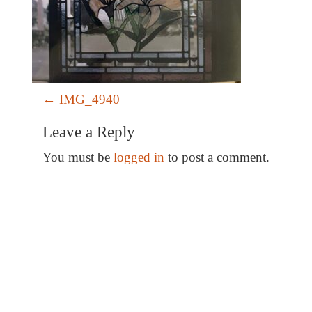
P
←
IMG_4940
o
Leave a Reply
s
t
You must be
logged in
to post a comment.
n
a
v
i
g
a
Special Thanks
t