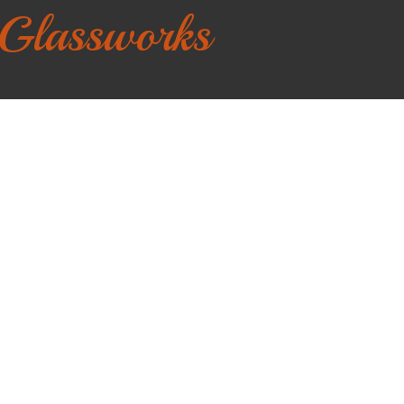
 Glassworks