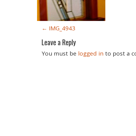
P
←
IMG_4943
o
Leave a Reply
s
t
You must be
logged in
to post a 
n
a
v
i
g
a
t
i
o