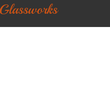
 Glassworks