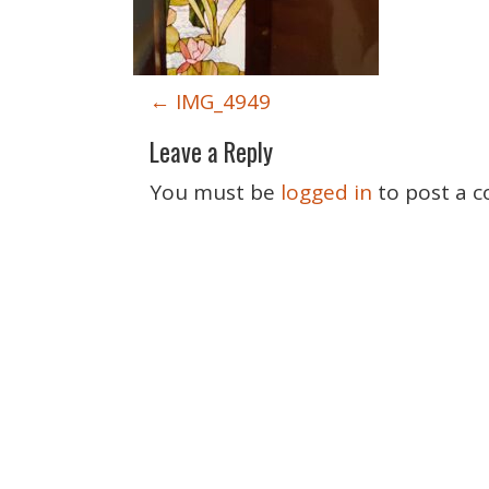
P
←
IMG_4949
o
Leave a Reply
s
t
You must be
logged in
to post a 
n
a
v
i
g
a
t
i
o