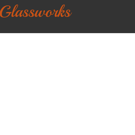
 Glassworks