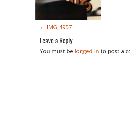
P
←
IMG_4957
o
Leave a Reply
s
t
You must be
logged in
to post a 
n
a
v
i
g
a
t
i
o