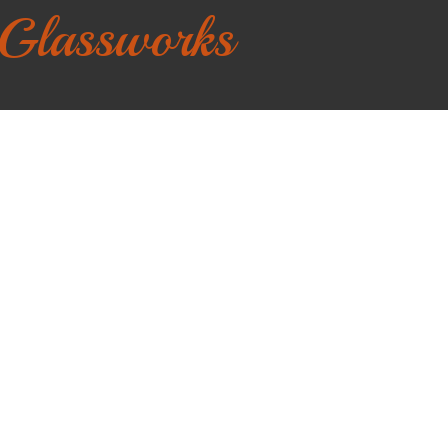
 Glassworks