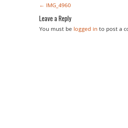
P
←
IMG_4960
o
Leave a Reply
s
t
You must be
logged in
to post a 
n
a
v
i
g
a
t
i
o
n