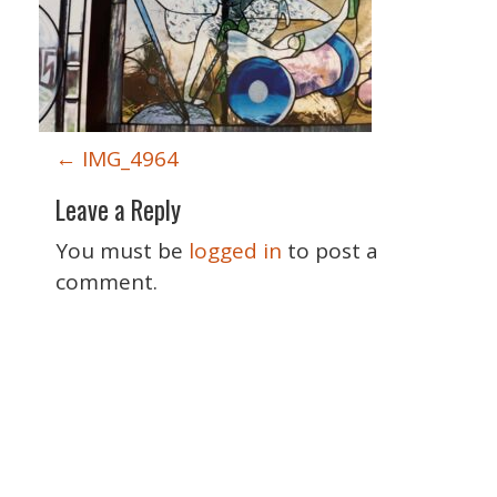
P
←
IMG_4964
o
Leave a Reply
s
t
You must be
logged in
to post a
n
comment.
a
v
i
g
a
Special Thanks
t