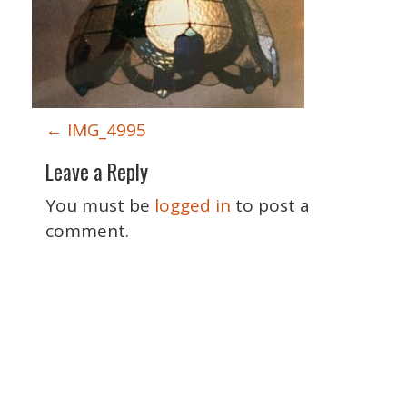
P
←
IMG_4995
o
Leave a Reply
s
t
You must be
logged in
to post a
n
comment.
a
v
i
g
a
Special Thanks
t