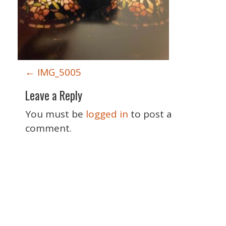
P
←
IMG_5005
o
Leave a Reply
s
t
You must be
logged in
to post a
n
comment.
a
v
i
g
a
Special Thanks
t