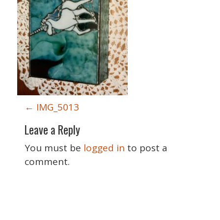
P
←
IMG_5013
o
Leave a Reply
s
t
You must be
logged in
to post a
n
comment.
a
v
i
Special Thanks