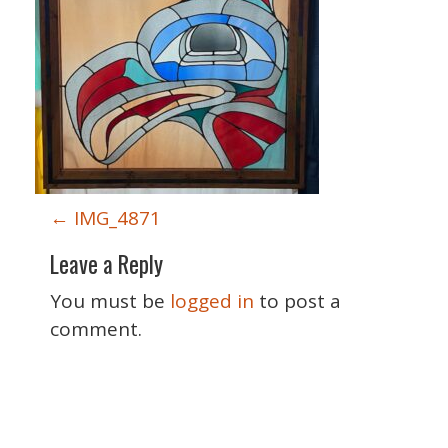
P
←
IMG_4871
o
Leave a Reply
s
t
You must be
logged in
to post a
n
comment.
a
v
i
Special Thanks