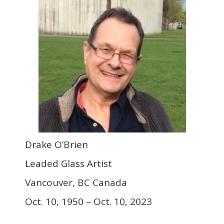
Drake O’Brien
Leaded Glass Artist
Vancouver, BC Canada
Oct. 10, 1950 – Oct. 10, 2023