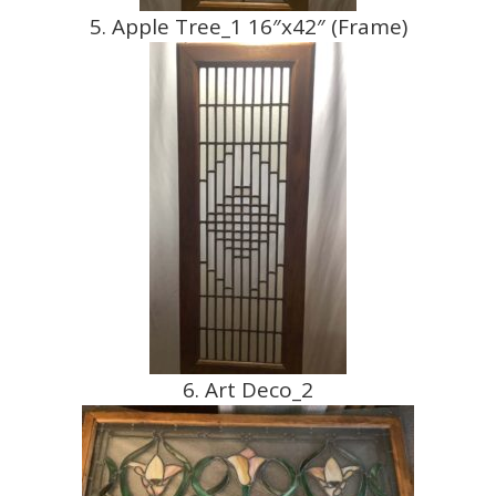
5. Apple Tree_1 16″x42″ (Frame)
6. Art Deco_2