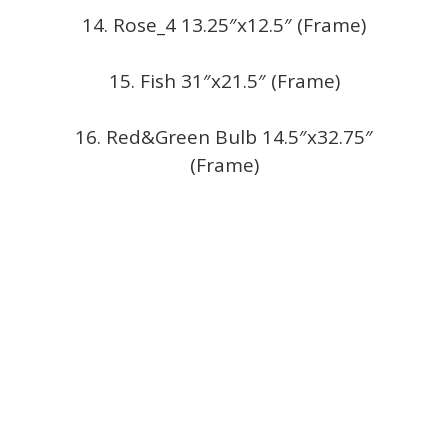
14. Rose_4 13.25″x12.5″ (Frame)
15. Fish 31″x21.5″ (Frame)
16. Red&Green Bulb 14.5″x32.75″
(Frame)