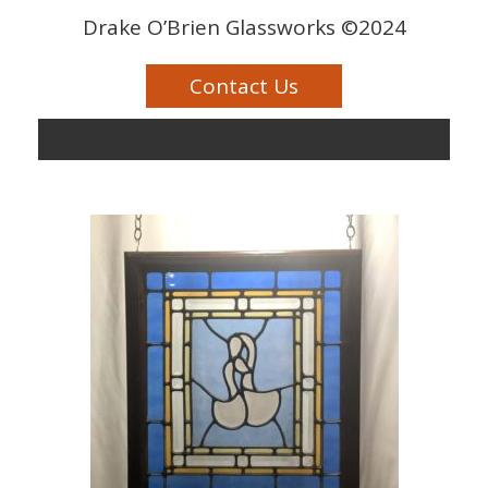
Drake O’Brien Glassworks ©2024
Contact Us