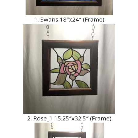
1. Swans 18″x24″ (Frame)
2. Rose_1 15.25″x32.5″ (Frame)