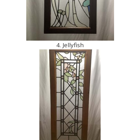
4. Jellyfish