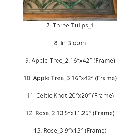
7. Three Tulips_1
8. In Bloom
9. Apple Tree_2 16″x42″ (Frame)
10. Apple Tree_3 16″x42″ (Frame)
11. Celtic Knot 20″x20″ (Frame)
12. Rose_2 13.5″x11.25″ (Frame)
13. Rose_3 9″x13″ (Frame)