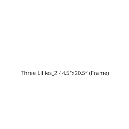
Three Lillies_2 44.5″x20.5″ (Frame)