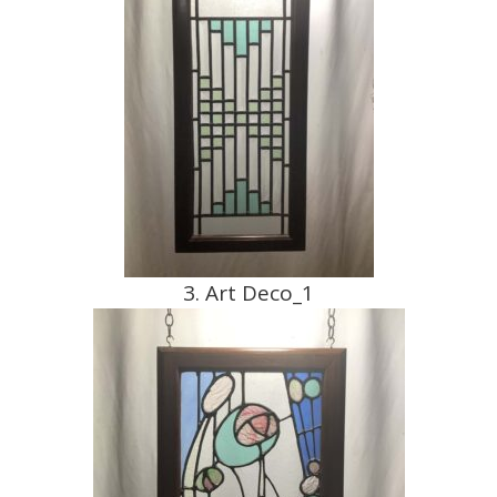
3. Art Deco_1