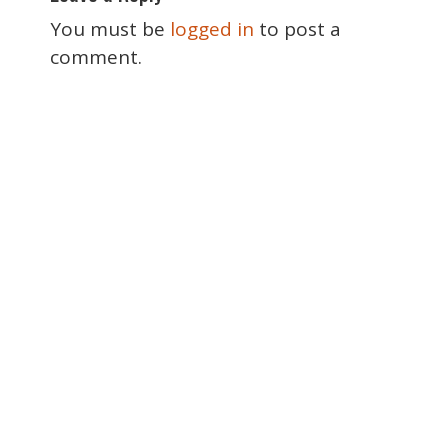
s
t
You must be
logged in
to post a
n
comment.
a
v
i
g
a
t
i
o
n
Special Thanks