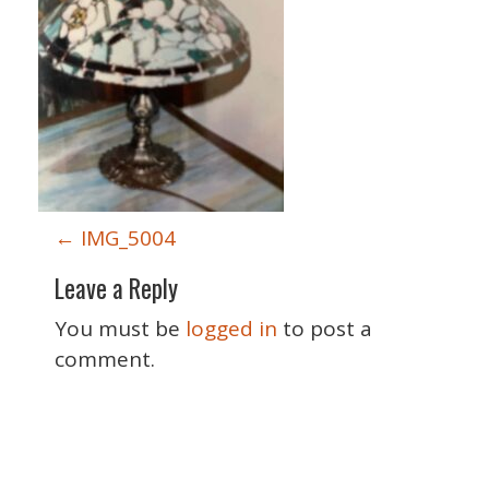
P
←
IMG_5004
o
Leave a Reply
s
t
You must be
logged in
to post a
n
comment.
a
v
i
Special Thanks