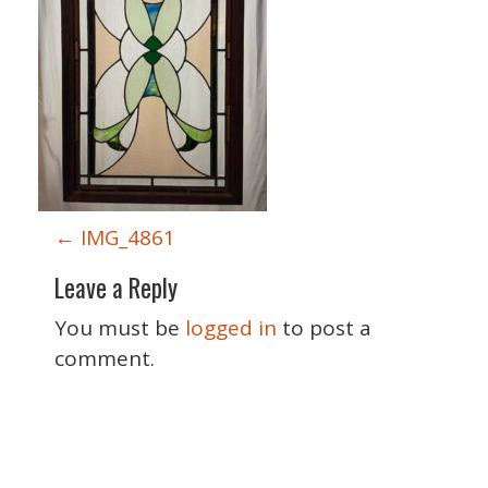
P
←
IMG_4861
o
Leave a Reply
s
t
You must be
logged in
to post a
n
comment.
a
v
i
Special Thanks