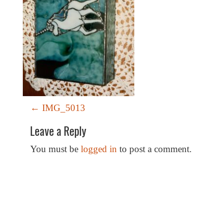
P
←
IMG_5013
o
Leave a Reply
s
t
You must be
logged in
to post a comment.
n
a
v
i
Special Thanks