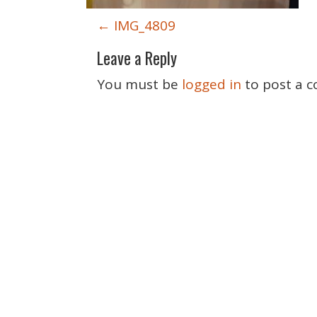
P
←
IMG_4809
o
Leave a Reply
s
t
You must be
logged in
to post a 
n
a
v
i
g
a
t
i
o
n