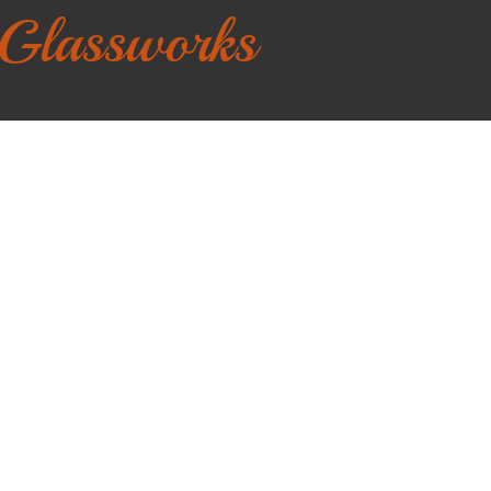
 Glassworks