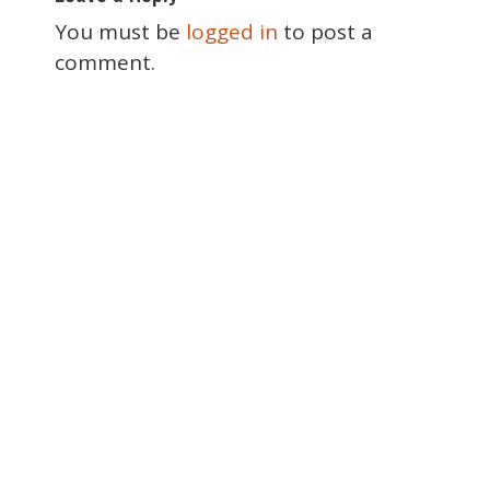
s
t
You must be
logged in
to post a
n
comment.
a
v
i
g
a
t
i
o
n
Special Thanks