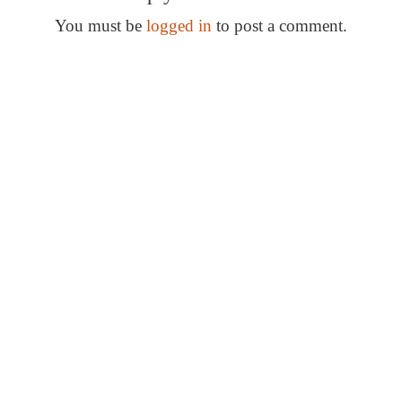
s
t
You must be
logged in
to post a comment.
n
Special Thanks
a
v
i
g
a
t
i
o
n