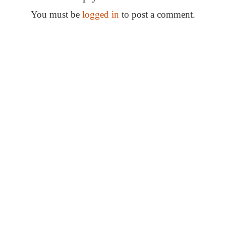
s
t
You must be
logged in
to post a comment.
n
Special Thanks
a
v
i
g
a
t
i
o
n