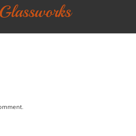
 Glassworks
comment.