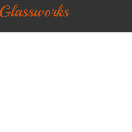
 Glassworks