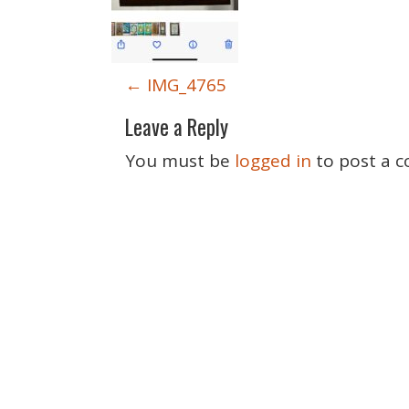
P
←
IMG_4765
o
Leave a Reply
s
t
You must be
logged in
to post a 
n
a
v
i
g
a
t
i
o