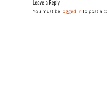
Leave a Reply
s
t
You must be
logged in
to post a 
n
a
v
i
g
a
t
i
o
n