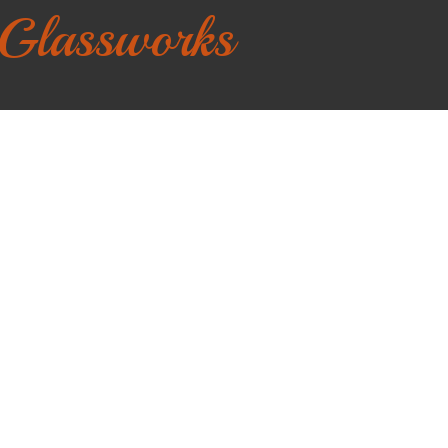
 Glassworks