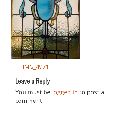
P
←
IMG_4971
o
Leave a Reply
s
t
You must be
logged in
to post a
n
comment.
a
v
i
Special Thanks