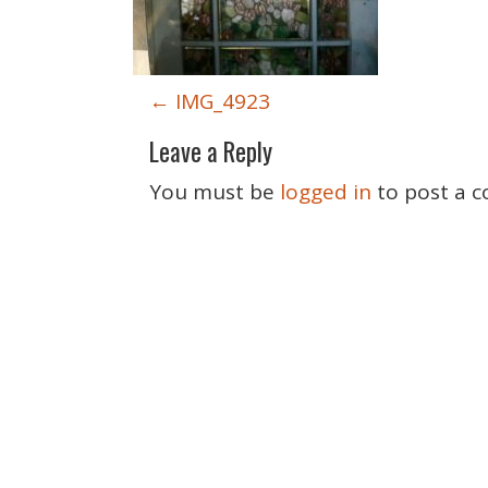
P
←
IMG_4923
o
Leave a Reply
s
t
You must be
logged in
to post a 
n
a
v
i
g
a
t
i
o