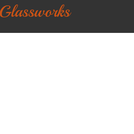
 Glassworks